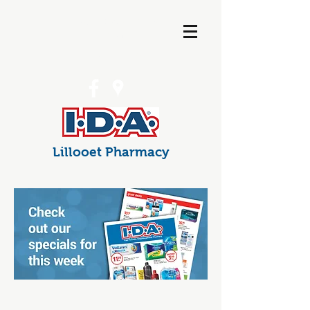
info@lillooetpharma
cy.com
(250) 256-7538
Lillooet Pharmacy