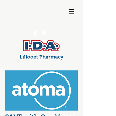
info@lillooetpharma
cy.com
(250) 256-7538
Lillooet Pharmacy