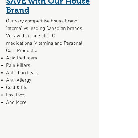
SAVE with Our House
Brand
Our very competitive house brand
"atoma" vs leading Canadian brands.
Very wide range of OTC
medications, Vitamins and Personal
Care Products.
Acid Reducers
Pain Killers
Anti-diarrheals
Anti-Allergy
Cold & Flu
Laxatives
And More